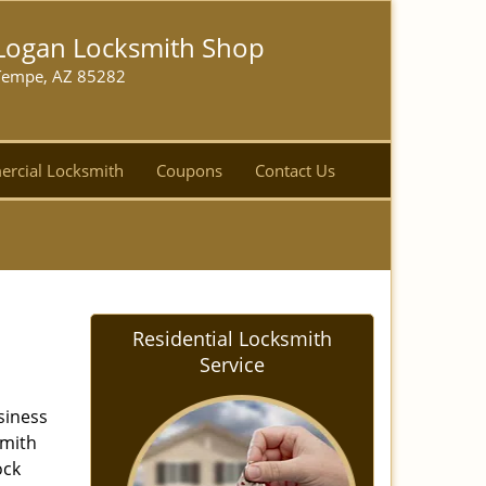
Logan Locksmith Shop
Tempe, AZ 85282
rcial Locksmith
Coupons
Contact Us
Residential Locksmith
Service
siness
smith
ock