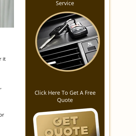
Service
 it
,
Click Here To Get A Free
Quote
or