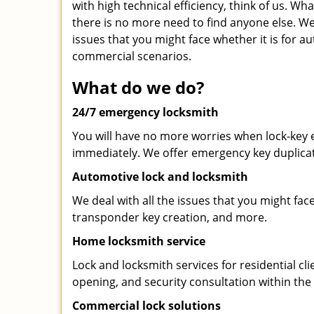
with high technical efficiency, think of us. Wh
there is no more need to find anyone else. We 
issues that you might face whether it is for au
commercial scenarios.
What do we do?
24/7 emergency locksmith
You will have no more worries when lock-key e
immediately. We offer emergency key duplicat
Automotive lock and locksmith
We deal with all the issues that you might fac
transponder key creation, and more.
Home locksmith service
Lock and locksmith services for residential cli
opening, and security consultation within the 
Commercial lock solutions