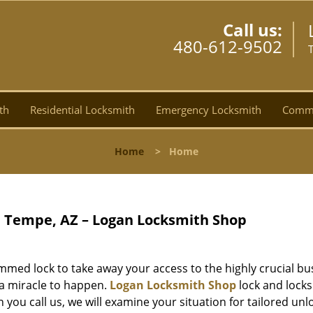
Call us:
480-612-9502
th
Residential Locksmith
Emergency Locksmith
Comme
Home
>
Home
 Tempe, AZ – Logan Locksmith Shop
mmed lock to take away your access to the highly crucial bu
r a miracle to happen.
Logan Locksmith Shop
lock and lock
 you call us, we will examine your situation for tailored unl