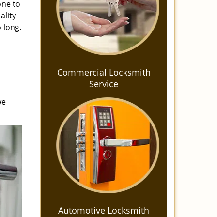
one to
ality
 long.
Commercial Locksmith
Service
we
Automotive Locksmith