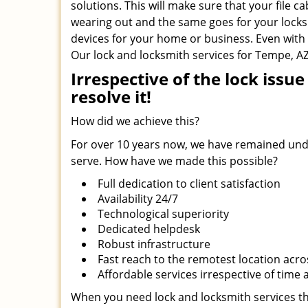
solutions. This will make sure that your file c
wearing out and the same goes for your locks.
devices for your home or business. Even with t
Our lock and locksmith services for Tempe, AZ
Irrespective of the lock iss
resolve it!
How did we achieve this?
For over 10 years now, we have remained undi
serve. How have we made this possible?
Full dedication to client satisfaction
Availability 24/7
Technological superiority
Dedicated helpdesk
Robust infrastructure
Fast reach to the remotest location acr
Affordable services irrespective of time
When you need lock and locksmith services th