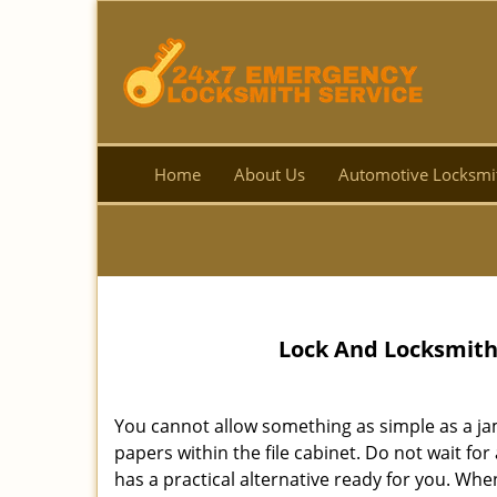
Home
About Us
Automotive Locksmi
Lock And Locksmith
You cannot allow something as simple as a ja
papers within the file cabinet. Do not wait fo
has a practical alternative ready for you. When