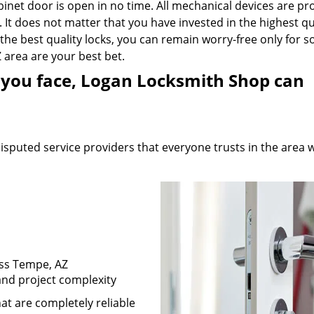
abinet door is open in no time. All mechanical devices are pr
 It does not matter that you have invested in the highest qu
he best quality locks, you can remain worry-free only for so
 area are your best bet.
ue you face, Logan Locksmith Shop can
sputed service providers that everyone trusts in the area 
oss Tempe, AZ
 and project complexity
at are completely reliable