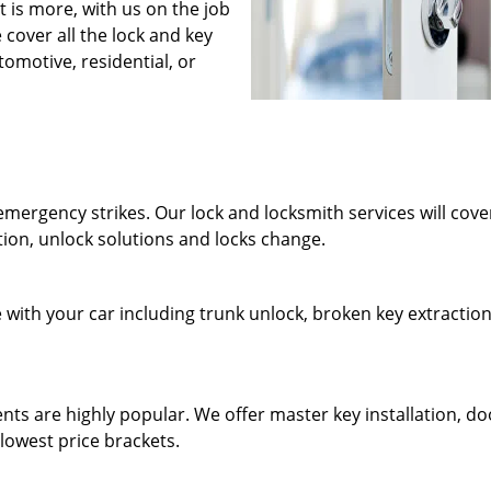
at is more, with us on the job
cover all the lock and key
tomotive, residential, or
mergency strikes. Our lock and locksmith services will cover
ion, unlock solutions and locks change.
e with your car including trunk unlock, broken key extraction
ents are highly popular. We offer master key installation, do
lowest price brackets.