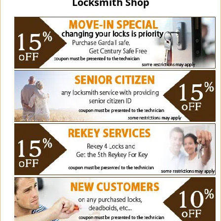
Locksmith Shop
i
g
a
t
i
o
n