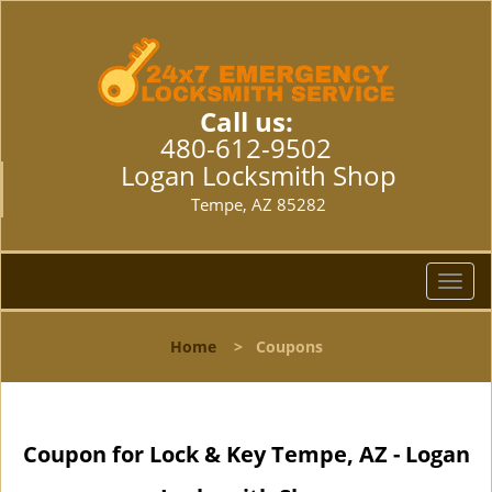
Call us:
480-612-9502
Logan Locksmith Shop
Tempe, AZ 85282
T
o
g
Home
>
Coupons
g
l
e
n
Coupon for Lock & Key Tempe, AZ - Logan
a
v