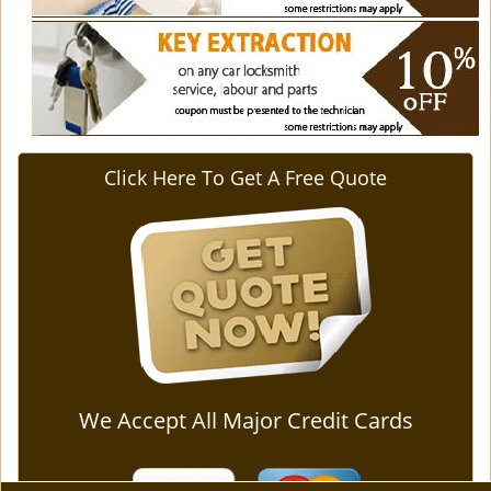
Click Here To Get A Free Quote
We Accept All Major Credit Cards