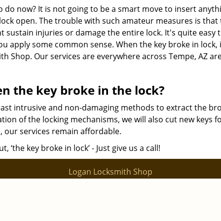
o do now? It is not going to be a smart move to insert anyth
e lock open. The trouble with such amateur measures is that
t sustain injuries or damage the entire lock. It's quite easy 
you apply some common sense. When the key broke in lock, i
mith Shop. Our services are everywhere across Tempe, AZ ar
n the key broke in the lock?
least intrusive and non-damaging methods to extract the br
ation of the locking mechanisms, we will also cut new keys f
e, our services remain affordable.
‘the key broke in lock’ - Just give us a call!
Logan Locksmith Shop
ocksmith Shop | Hours:
Monday through Sunday, All day
[
map & r
Phone:
|
480-612-9502
https://tempe.logan-locksmith-shop.com
Tempe, AZ 85282 (Dispatch Location)
|
|
|
|
idential
Commercial
Automotive
Emergency
Coupons