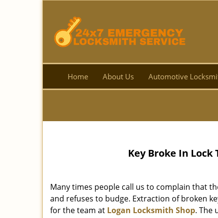
Home
About Us
Automotive Locksmi
Key Broke In Lock
Many times people call us to complain that th
and refuses to budge. Extraction of broken k
for the team at
Logan Locksmith Shop
. The 