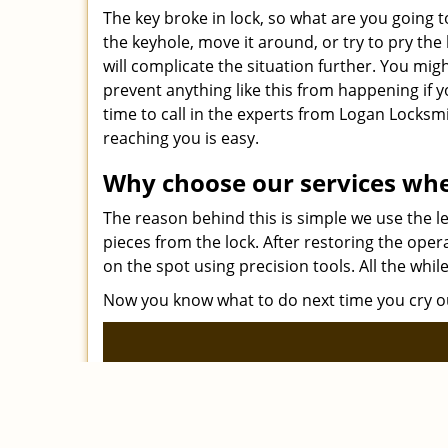
The key broke in lock, so what are you going t
the keyhole, move it around, or try to pry th
will complicate the situation further. You migh
prevent anything like this from happening if 
time to call in the experts from Logan Locks
reaching you is easy.
Why choose our services whe
The reason behind this is simple we use the 
pieces from the lock. After restoring the oper
on the spot using precision tools. All the whil
Now you know what to do next time you cry out, 
Logan L
|
Home
Res