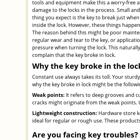
tools and equipment make this a worry-free a
damage to the locks in the process. Small and 
thing you expect is the key to break just when
inside the lock. However, these things happen
The reason behind this might be poor mainten
regular wear and tear to the key, or applicat
pressure when turning the lock. This naturall
complain that the key broke in lock.
Why the key broke in the loc
Constant use always takes its toll. Your sturd
why the key broke in lock might be the followi
Weak points:
It refers to deep grooves and cu
cracks might originate from the weak points. 
Lightweight construction:
Hardware store ke
ideal for regular or rough use. These product
Are you facing key troubles? 