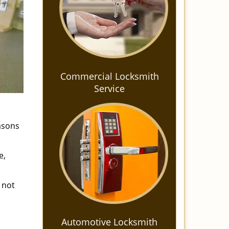
Commercial Locksmith
Service
easons
e,
 not
Automotive Locksmith