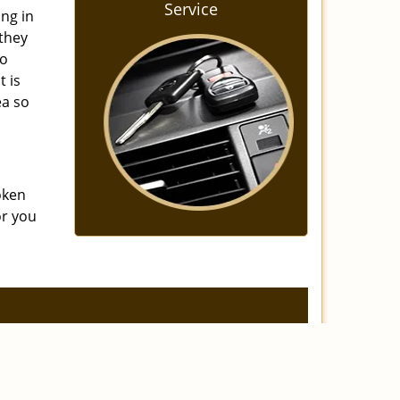
Service
ing in
 they
to
t is
ea so
oken
or you
]
eviews
|
Contact Us