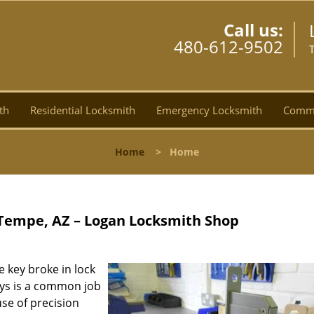
Call us:
480-612-9502
th
Residential Locksmith
Emergency Locksmith
Comme
Home
>
Home
 Tempe, AZ – Logan Locksmith Shop
e key broke in lock
eys is a common job
use of precision