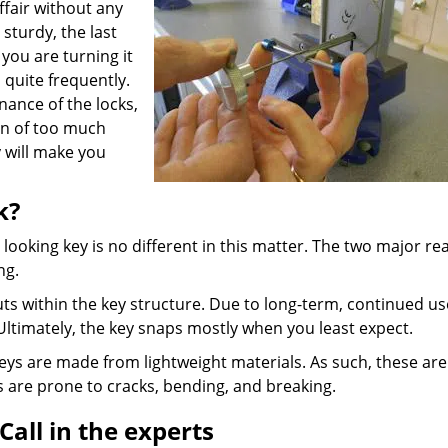
ffair without any
sturdy, the last
 you are turning it
 quite frequently.
ance of the locks,
ion of too much
y will make you
k?
y looking key is no different in this matter. The two major r
ng.
ts within the key structure. Due to long-term, continued us
Ultimately, the key snaps mostly when you least expect.
ys are made from lightweight materials. As such, these are
s are prone to cracks, bending, and breaking.
Call in the experts