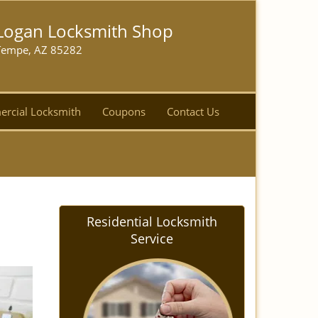
Logan Locksmith Shop
Tempe, AZ 85282
rcial Locksmith
Coupons
Contact Us
Residential Locksmith
Service