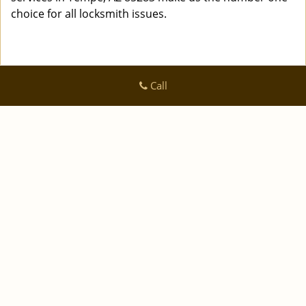
choice for all locksmith issues.
Call
Logan Locksmith Shop
Logan Locksmith Shop | Hours:
Monday through Sunday, All
day
[
]
map & reviews
Phone:
|
480-612-9502
https://tempe.logan-locksmith-
shop.com
Tempe, AZ 85282 (Dispatch Location)
|
|
|
|
Home
Residential
Commercial
Automotive
|
|
Emergency
Coupons
Contact Us
|
|
Terms & Conditions
Price List
Site-Map
Copyright
©
Logan Locksmith Shop 2016 - 2026 All rights
reserved