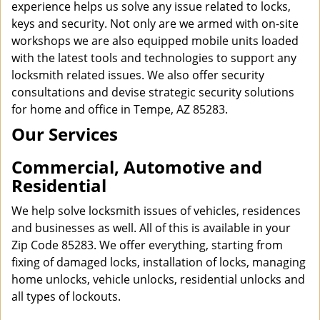
experience helps us solve any issue related to locks,
keys and security. Not only are we armed with on-site
workshops we are also equipped mobile units loaded
with the latest tools and technologies to support any
locksmith related issues. We also offer security
consultations and devise strategic security solutions
for home and office in Tempe, AZ 85283.
Our Services
Commercial, Automotive and
Residential
We help solve locksmith issues of vehicles, residences
and businesses as well. All of this is available in your
Zip Code 85283. We offer everything, starting from
fixing of damaged locks, installation of locks, managing
home unlocks, vehicle unlocks, residential unlocks and
all types of lockouts.