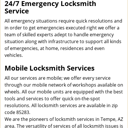
24/7 Emergency Locksmith
Service
All emergency situations require quick resolutions and
in order to get emergencies executed right we offer a
team of skilled experts adept to handle emergency
situation along with infrastructure to support all kinds
of emergencies, at home, residences and even
vehicles.
Mobile Locksmith Services
All our services are mobile; we offer every service
through our mobile network of workshops available on
wheels. All our mobile units are equipped with the best
tools and services to offer quick on-the-spot
resolutions. All locksmith services are available in zip
code 85283.
We are the pioneers of locksmith services in Tempe, AZ
area. The versatility of services of all locksmith issues is