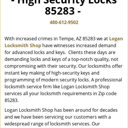
i
85283 -
g
a
t
480-612-9502
i
o
With increased crimes in Tempe, AZ 85283 we at
Logan
n
Locksmith Shop
have witnesses increased demand
for advanced locks and keys. Clients these days are
demanding locks and keys of a top-notch quality, not
compromising with their security. Our locksmiths offer
instant key making of high-security keys and
programming of modern security locks. A professional
locksmith service firm like Logan Locksmith Shop
services all your locksmith requirements in Zip code
85283.
Logan Locksmith Shop has been around for decades
and we have been servicing our customers with a
widespread range of locksmith services. Our