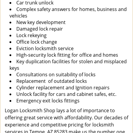
Car trunk unlock
Complex safety answers for homes, business and
vehicles
New key development
Damaged lock repair
Lock rekeying
Office lock change
Eviction locksmith service
High-security lock fitting for office and homes
Key duplication facilities for stolen and misplaced
keys
Consultations on suitability of locks
Replacement of outdated locks
Cylinder replacement and Ignition repairs
Unlock facility for cars and cabinet safes, etc.
Emergency exit locks fittings
Logan Locksmith Shop lays a lot of importance to
offering great service with affordability. Our decades of
experience and competitive pricing for locksmith
services in Tempe, AZ 85283 make us the number one