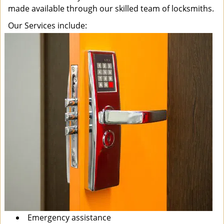
made available through our skilled team of locksmiths.
Our Services include:
Emergency assistance