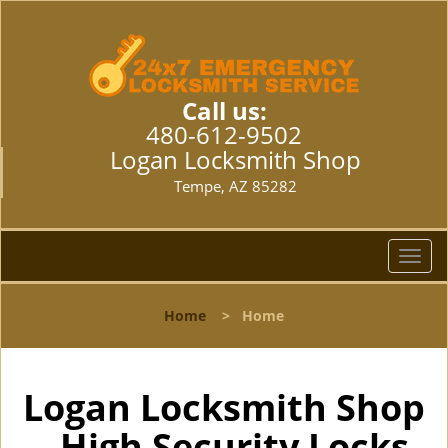
Call us:
480-612-9502
Logan Locksmith Shop
Tempe, AZ 85282
T
o
g
Home
>
Home
g
l
e
n
Logan Locksmith Shop
a
- High Security Locks
v